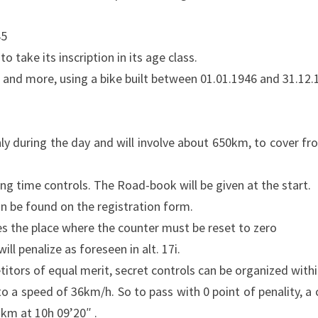
45
ake its inscription in its age class.
d and more, using a bike built between 01.01.1946 and 31.12.
nly during the day and will involve about 650km, to cover fr
ting time controls. The Road-book will be given at the start.
n be found on the registration form.
tes the place where the counter must be reset to zero
ill penalize as foreseen in alt. 17i.
tors of equal merit, secret controls can be organized within
 a speed of 36km/h. So to pass with 0 point of penality, a
2km at 10h 09’20″ .