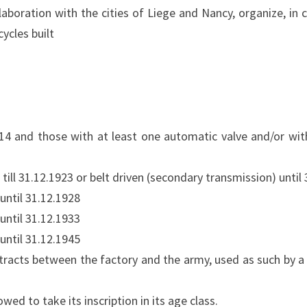
laboration with the cities of Liege and Nancy, organize, in 
ycles built
914 and those with at least one automatic valve and/or wi
 till 31.12.1923 or belt driven (secondary transmission) until
until 31.12.1928
until 31.12.1933
until 31.12.1945
ntracts between the factory and the army, used as such by a 
 to take its inscription in its age class.