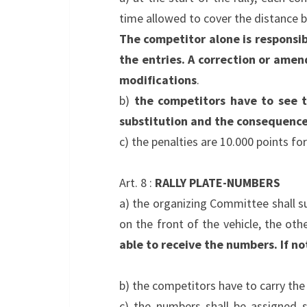
time allowed to cover the distance b
The competitor alone is responsib
the entries. A correction or amen
modifications
.
b)
the competitors have to see t
substitution and the consequences
c) the penalties are 10.000 points for
Art. 8 :
RALLY PLATE-NUMBERS
a) the organizing Committee shall s
on the front of the vehicle, the oth
able to receive the numbers. If not
b) the competitors have to carry th
c) the numbers shall be assigned s