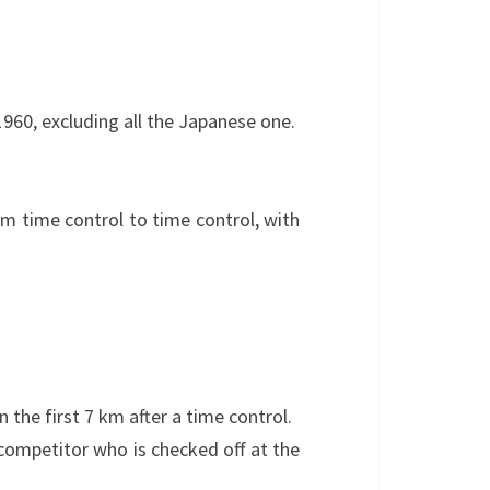
1960, excluding all the Japanese one.
om time control to time control, with
 the first 7 km after a time control.
 competitor who is checked off at the