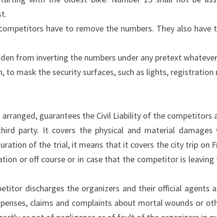
t.
 competitors have to remove the numbers. They also have to
idden from inverting the numbers under any pretext whatever 
on, to mask the security surfaces, such as lights, registratio
 arranged, guarantees the Civil Liability of the competitors
third party. It covers the physical and material damages
ration of the trial, it means that it covers the city trip o
ation or off course or in case that the competitor is leaving
petitor discharges the organizers and their official agents 
expenses, claims and complaints about mortal wounds or oth