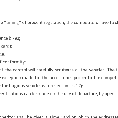
the “timing” of present regulation, the competitors have to 
ence bikes;
 card);
le.
of conformity:
the control will carefully scrutinize all the vehicles. The t
e exception made for the accessories proper to the competi
 the litigious vehicle as foreseen in art 17g.
 verifications can be made on the day of departure, by openin
ompetitor shall be given a Time Card on which the addresse