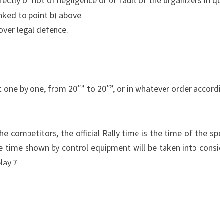
rectly or not of negligence or of fault of the organizers in que
linked to point b) above.
over legal defence.
rt one by one, from 20″” to 20″”, or in whatever order accord
he competitors, the official Rally time is the time of the sp
e time shown by control equipment will be taken into consid
lay.7