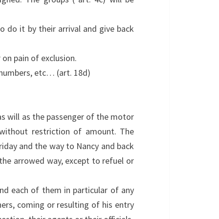
 do it by their arrival and give back
on pain of exclusion.
n numbers, etc… (art. 18d)
 as will as the passenger of the motor
 without restriction of amount. The
n Friday and the way to Nancy and back
 the arrowed way, except to refuel or
and each of them in particular of any
ers, coming or resulting of his entry