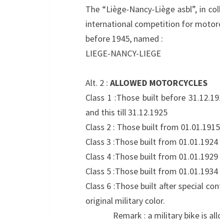
The “Liège-Nancy-Liège asbl”, in col
international competition for motorc
before 1945, named :
LIEGE-NANCY-LIEGE
Alt. 2 :
ALLOWED MOTORCYCLES
Class 1 :Those built before 31.12.1
and this till 31.12.1925
Class 2 : Those built from 01.01.1915
Class 3 :Those built from 01.01.1924 
Class 4 :Those built from 01.01.1929 
Class 5 :Those built from 01.01.1934 
Class 6 :Those built after special co
original military color.
Remark : a military bike is allowed