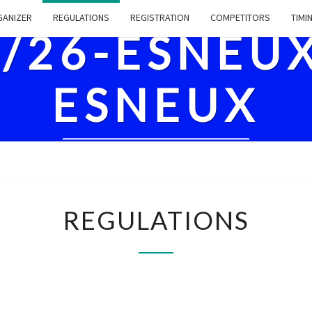
ANIZER
REGULATIONS
REGISTRATION
COMPETITORS
TIMI
8/26-ESNEU
ESNEUX
REGULATIONS
REGULATIONS