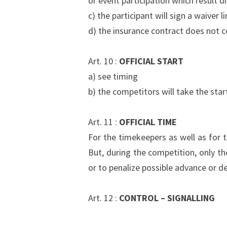
or event participation which result di
c) the participant will sign a waiver 
d) the insurance contract does not c
Art. 10 :
OFFICIAL START
a) see timing
b) the competitors will take the sta
Art. 11 :
OFFICIAL TIME
For the timekeepers as well as for t
But, during the competition, only th
or to penalize possible advance or de
Art. 12 :
CONTROL – SIGNALLING