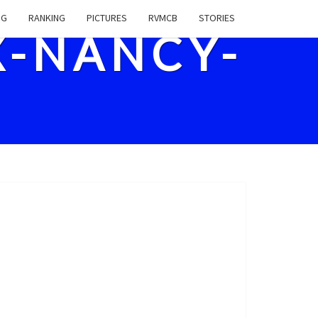
NG
RANKING
PICTURES
RVMCB
STORIES
X-NANCY-