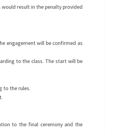
s would result in the penalty provided
The engagement will be confirmed as
ding to the class. The start will be
 to the rules.
t.
ipation to the final ceremony and the