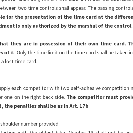
etween two time controls shall appear. The passing control
le for the presentation of the time card at the differen
dment is only authorized by the marshal of the control
hat they are in possession of their own time card. T
 of it
. Only the time limit on the time card shall be taken i
 a lost time card.
upply each competitor with two self-adhesive competition n
er one on the right back side.
The competitor must provid
, the penalties shall be as in Art. 17h
.
e shoulder number provided.
tarting with the oldest bike. Number 13 shall not be assi