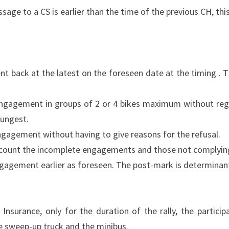
ssage to a CS is earlier than the time of the previous CH, thi
t back at the latest on the foreseen date at the timing . 
ngagement in groups of 2 or 4 bikes maximum without regar
oungest.
ngagement without having to give reasons for the refusal.
 account the incomplete engagements and those not complying
ngagement earlier as foreseen. The post-mark is determinan
y Insurance, only for the duration of the rally, the partic
e sweep-up truck and the minibus.