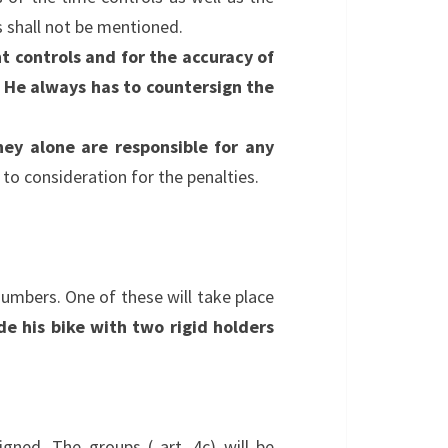
s shall not be mentioned.
t controls and for the accuracy of
. He always has to countersign the
hey alone are responsible for any
n to consideration for the penalties.
umbers. One of these will take place
e his bike with two rigid holders
gned. The groups ( art. 4c) will be