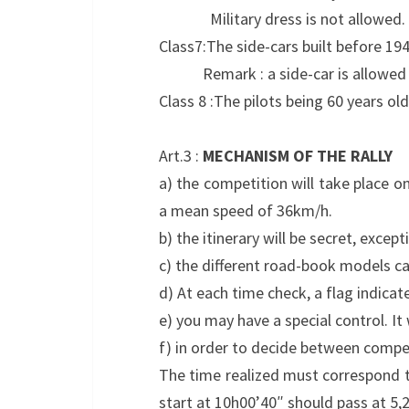
Military dress is not allowed.
Class7:The side-cars built before 19
Remark : a side-car is allowed to t
Class 8 :The pilots being 60 years ol
Art.3 :
MECHANISM OF THE RALLY
a) the competition will take place o
a mean speed of 36km/h.
b) the itinerary will be secret, excep
c) the different road-book models ca
d) At each time check, a flag indica
e) you may have a special control. It w
f) in order to decide between competi
The time realized must correspond to
start at 10h00’40″ should pass at 5,