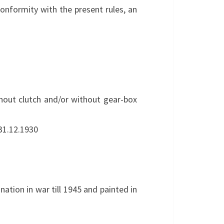
conformity with the present rules, an
thout clutch and/or without gear-box
 31.12.1930
nation in war till 1945 and painted in