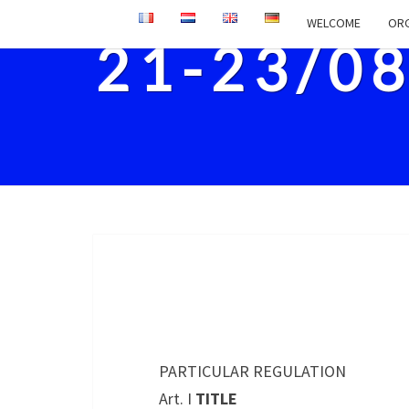
WELCOME
ORG
21-23/0
PARTICULAR REGULATION
Art. I
TITLE