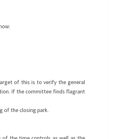
show:
arget of this is to verify the general
tion. If the committee finds flagrant
g of the closing park.
s of the time controls as well as the