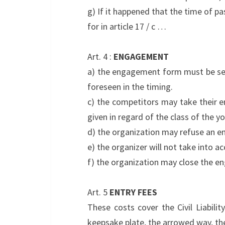
g) If it happened that the time of pa
for in article 17 / c …
Art. 4 :
ENGAGEMENT
a) the engagement form must be sen
foreseen in the timing.
c) the competitors may take their e
given in regard of the class of the y
d) the organization may refuse an e
e) the organizer will not take into
f) the organization may close the e
Art. 5
ENTRY FEES
These costs cover the Civil Liabilit
keepsake plate, the arrowed way, th