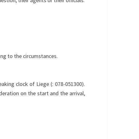
stion, their agents or their officials.
ing to the circumstances.
eaking clock of Liege (: 078-051300).
eration on the start and the arrival,