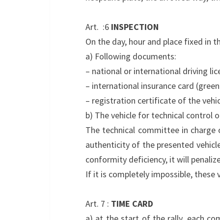
Art. :6
INSPECTION
On the day, hour and place fixed in 
a) Following documents:
– national or international driving lic
– international insurance card (green
– registration certificate of the vehic
b) The vehicle for technical control 
The technical committee in charge of 
authenticity of the presented vehicl
conformity deficiency, it will penalize
If it is completely impossible, these
Art. 7 :
TIME CARD
a) at the start of the rally, each c