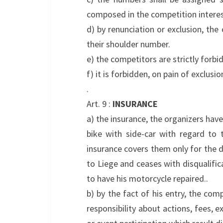
composed in the competition interes
d) by renunciation or exclusion, the
their shoulder number.
e) the competitors are strictly forb
f) it is forbidden, on pain of exclusi
.
Art. 9 :
INSURANCE
a) the insurance, the organizers have
bike with side-car with regard to 
insurance covers them only for the du
to Liege and ceases with disqualific
to have his motorcycle repaired..
b) by the fact of his entry, the com
responsibility about actions, fees, 